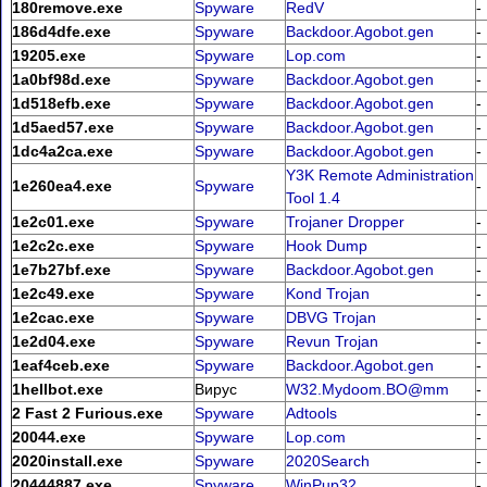
180remove.exe
Spyware
RedV
-
186d4dfe.exe
Spyware
Backdoor.Agobot.gen
-
19205.exe
Spyware
Lop.com
-
1a0bf98d.exe
Spyware
Backdoor.Agobot.gen
-
1d518efb.exe
Spyware
Backdoor.Agobot.gen
-
1d5aed57.exe
Spyware
Backdoor.Agobot.gen
-
1dc4a2ca.exe
Spyware
Backdoor.Agobot.gen
-
Y3K Remote Administration
1e260ea4.exe
Spyware
-
Tool 1.4
1e2c01.exe
Spyware
Trojaner Dropper
-
1e2c2c.exe
Spyware
Hook Dump
-
1e7b27bf.exe
Spyware
Backdoor.Agobot.gen
-
1e2c49.exe
Spyware
Kond Trojan
-
1e2cac.exe
Spyware
DBVG Trojan
-
1e2d04.exe
Spyware
Revun Trojan
-
1eaf4ceb.exe
Spyware
Backdoor.Agobot.gen
-
1hellbot.exe
Вирус
W32.Mydoom.BO@mm
-
2 Fast 2 Furious.exe
Spyware
Adtools
-
20044.exe
Spyware
Lop.com
-
2020install.exe
Spyware
2020Search
-
20444887.exe
Spyware
WinPup32
-