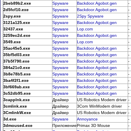
2beb89b2.exe
Spyware
Backdoor.Agobot.gen
-
2d5fcf10.exe
Spyware
Backdoor.Agobot.gen
-
2spy.exe
Spyware
2Spy Spyware
-
3121a125.exe
Spyware
Backdoor.Agobot.gen
-
32437.exe
Spyware
Lop.com
-
3259ec2d.exe
Spyware
Backdoor.Agobot.gen
-
3549.exe
Spyware
Lop.com
-
35ac45e5.exe
Spyware
Backdoor.Agobot.gen
-
35bf5d03.exe
Spyware
Backdoor.Agobot.gen
-
37b5f790.exe
Spyware
Backdoor.Agobot.gen
-
384a21c0.exe
Spyware
Backdoor.Agobot.gen
-
3b8e78b5.exe
Spyware
Backdoor.Agobot.gen
-
3ba4f2f1.exe
Spyware
Backdoor.Agobot.gen
-
3bf669ab.exe
Spyware
Backdoor.Agobot.gen
-
3c52db95.exe
Spyware
Backdoor.Agobot.gen
-
3capplnk.exe
Драйвер
US Robotics Modem driver
-
3cmlink.exe
Драйвер
3Com WinModem driver
-
3CmlinkW.exe
Драйвер
US Robotics Modem driver
-
3d.exe
Spyware
Annoyance
-
3dmoused.exe
Приложение
Primax 3D Mouse
-