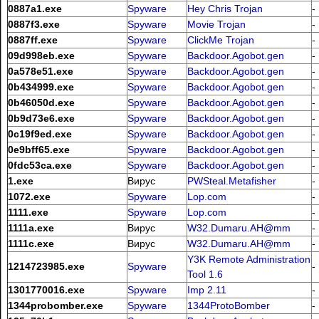
0887a1.exe
Spyware
Hey Chris Trojan
-
0887f3.exe
Spyware
Movie Trojan
-
0887ff.exe
Spyware
ClickMe Trojan
-
09d998eb.exe
Spyware
Backdoor.Agobot.gen
-
0a578e51.exe
Spyware
Backdoor.Agobot.gen
-
0b434999.exe
Spyware
Backdoor.Agobot.gen
-
0b46050d.exe
Spyware
Backdoor.Agobot.gen
-
0b9d73e6.exe
Spyware
Backdoor.Agobot.gen
-
0c19f9ed.exe
Spyware
Backdoor.Agobot.gen
-
0e9bff65.exe
Spyware
Backdoor.Agobot.gen
-
0fdc53ca.exe
Spyware
Backdoor.Agobot.gen
-
1.exe
Вирус
PWSteal.Metafisher
-
1072.exe
Spyware
Lop.com
-
1111.exe
Spyware
Lop.com
-
1111a.exe
Вирус
W32.Dumaru.AH@mm
-
1111c.exe
Вирус
W32.Dumaru.AH@mm
-
Y3K Remote Administration
1214723985.exe
Spyware
-
Tool 1.6
1301770016.exe
Spyware
Imp 2.11
-
1344probomber.exe
Spyware
1344ProtoBomber
-