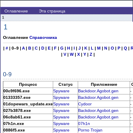
Оглавление
Эта страница
1
1
Оглавление
Справочника
|
#
|
0–9
|
A
|
B
|
C
|
D
|
E
|
F
|
G
|
H
|
I
|
J
|
K
|
L
|
M
|
N
|
O
|
P
|
Q
|
|
V
|
W
|
X
|
Y
|
Z
|
0-9
Процесс
Статус
Приложение
00c9f696.exe
Spyware
Backdoor.Agobot.gen
-
01333357.exe
Spyware
Backdoor.Agobot.gen
-
01dopewars_update.exe
Spyware
Cydoor
-
027b3878.exe
Spyware
Backdoor.Agobot.gen
-
06c8ab61.exe
Spyware
Backdoor.Agobot.gen
-
07h1n.exe
Spyware
07h1n
-
0886f5.exe
Spyware
Porno Trojan
-