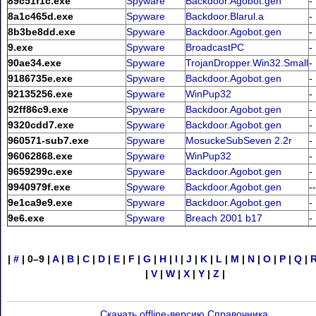
89c51f1c.exe
Spyware
Backdoor.Agobot.gen
-
8a1c465d.exe
Spyware
Backdoor.Blarul.a
-
8b3be8dd.exe
Spyware
Backdoor.Agobot.gen
-
9.exe
Spyware
BroadcastPC
-
90ae34.exe
Spyware
TrojanDropper.Win32.Small
-
9186735e.exe
Spyware
Backdoor.Agobot.gen
-
92135256.exe
Spyware
WinPup32
-
92ff86c9.exe
Spyware
Backdoor.Agobot.gen
-
9320cdd7.exe
Spyware
Backdoor.Agobot.gen
-
960571-sub7.exe
Spyware
MosuckeSubSeven 2.2r
-
96062868.exe
Spyware
WinPup32
-
9659299c.exe
Spyware
Backdoor.Agobot.gen
-
9940979f.exe
Spyware
Backdoor.Agobot.gen
--
9e1ca9e9.exe
Spyware
Backdoor.Agobot.gen
-
9e6.exe
Spyware
Breach 2001 b17
-
|
#
|
0–9
|
A
|
B
|
C
|
D
|
E
|
F
|
G
|
H
|
I
|
J
|
K
|
L
|
M
|
N
|
O
|
P
|
Q
|
|
V
|
W
|
X
|
Y
|
Z
|
Скачать offline-версию Справочника
.