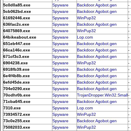
5c0d0a85.exe
Spyware
Backdoor.Agobot.gen
-
5cb062bd.exe
Spyware
Backdoor.Agobot.gen
-
61692446.exe
Spyware
WinPup32
-
636fac2c.exe
Spyware
Backdoor.Agobot.gen
-
64075869.exe
Spyware
WinPup32
-
64bikeabout.exe
Spyware
Lop.com
-
651eb447.exe
Spyware
Backdoor.Agobot.gen
-
66ca146c.exe
Spyware
Backdoor.Agobot.gen
-
671cf3c3.exe
Spyware
Backdoor.Agobot.gen
-
6904238.exe
Spyware
WinPup32
-
6918fb39.exe
Spyware
Backdoor.Agobot.gen
-
6e4f4b8b.exe
Spyware
Backdoor.Agobot.gen
-
6efd45de.exe
Spyware
Backdoor.Agobot.gen
-
704e0290.exe
Spyware
Backdoor.Agobot.gen
-
70odhr0b.exe
Spyware
TrojanDropper.Win32.Small
-
71cba645.exe
Spyware
Backdoor.Agobot.gen
-
7310.exe
Spyware
Lop.com
-
73934572.exe
Spyware
WinPup32
-
73c0e255.exe
Spyware
Backdoor.Agobot.gen
-
75082033.exe
Spyware
WinPup32
-