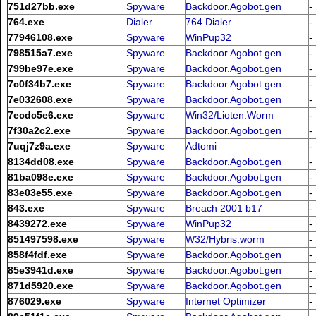
751d27bb.exe
Spyware
Backdoor.Agobot.gen
-
764.exe
Dialer
764 Dialer
-
77946108.exe
Spyware
WinPup32
-
798515a7.exe
Spyware
Backdoor.Agobot.gen
-
799be97e.exe
Spyware
Backdoor.Agobot.gen
-
7c0f34b7.exe
Spyware
Backdoor.Agobot.gen
-
7e032608.exe
Spyware
Backdoor.Agobot.gen
-
7ecdc5e6.exe
Spyware
Win32/Lioten.Worm
-
7f30a2c2.exe
Spyware
Backdoor.Agobot.gen
-
7uqj7z9a.exe
Spyware
Adtomi
-
8134dd08.exe
Spyware
Backdoor.Agobot.gen
-
81ba098e.exe
Spyware
Backdoor.Agobot.gen
-
83e03e55.exe
Spyware
Backdoor.Agobot.gen
-
843.exe
Spyware
Breach 2001 b17
-
8439272.exe
Spyware
WinPup32
-
851497598.exe
Spyware
W32/Hybris.worm
-
858f4fdf.exe
Spyware
Backdoor.Agobot.gen
-
85e3941d.exe
Spyware
Backdoor.Agobot.gen
-
871d5920.exe
Spyware
Backdoor.Agobot.gen
-
876029.exe
Spyware
Internet Optimizer
-