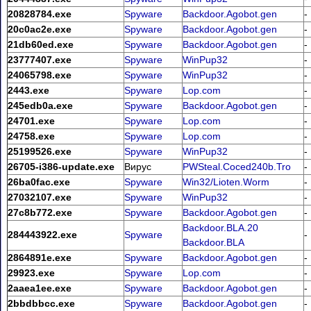
20828784.exe
Spyware
Backdoor.Agobot.gen
-
20c0ac2e.exe
Spyware
Backdoor.Agobot.gen
-
21db60ed.exe
Spyware
Backdoor.Agobot.gen
-
23777407.exe
Spyware
WinPup32
-
24065798.exe
Spyware
WinPup32
-
2443.exe
Spyware
Lop.com
-
245edb0a.exe
Spyware
Backdoor.Agobot.gen
-
24701.exe
Spyware
Lop.com
-
24758.exe
Spyware
Lop.com
-
25199526.exe
Spyware
WinPup32
-
26705-i386-update.exe
Вирус
PWSteal.Coced240b.Tro
-
26ba0fac.exe
Spyware
Win32/Lioten.Worm
-
27032107.exe
Spyware
WinPup32
-
27c8b772.exe
Spyware
Backdoor.Agobot.gen
-
Backdoor.BLA.20
284443922.exe
Spyware
-
Backdoor.BLA
2864891e.exe
Spyware
Backdoor.Agobot.gen
-
29923.exe
Spyware
Lop.com
-
2aaea1ee.exe
Spyware
Backdoor.Agobot.gen
-
2bbdbbcc.exe
Spyware
Backdoor.Agobot.gen
-