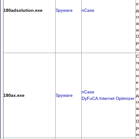
о
180adsolution.exe
Spyware
nCase
д
с
а
а
О
p
о
С
т
с
п
и
о
nCase
180ax.exe
Spyware
д
DyFuCA.Internet Optimizer
с
а
а
О
p
о