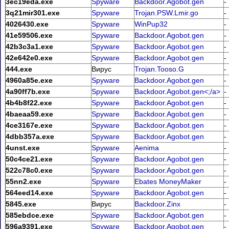
3ec19eda.exe
Spyware
Backdoor.Agobot.gen
-
3q21mir301.exe
Spyware
Trojan.PSW.Lmir.go
-
4026430.exe
Spyware
WinPup32
-
41e59506.exe
Spyware
Backdoor.Agobot.gen
-
42b3c3a1.exe
Spyware
Backdoor.Agobot.gen
-
42e642e0.exe
Spyware
Backdoor.Agobot.gen
-
444.exe
Вирус
Trojan.Tooso.G
-
4960a85e.exe
Spyware
Backdoor.Agobot.gen
-
4a90ff7b.exe
Spyware
Backdoor.Agobot.gen<;/a>
-
4b4b8f22.exe
Spyware
Backdoor.Agobot.gen
-
4baeaa59.exe
Spyware
Backdoor.Agobot.gen
-
4ce3167e.exe
Spyware
Backdoor.Agobot.gen
-
4dbb357a.exe
Spyware
Backdoor.Agobot.gen
-
4unst.exe
Spyware
Aenima
-
50c4ce21.exe
Spyware
Backdoor.Agobot.gen
-
522c78c0.exe
Spyware
Backdoor.Agobot.gen
-
55nn2.exe
Spyware
Ebates MoneyMaker
-
564eed14.exe
Spyware
Backdoor.Agobot.gen
-
5845.exe
Вирус
Backdoor.Zinx
-
585ebdce.exe
Spyware
Backdoor.Agobot.gen
-
596a9391.exe
Spyware
Backdoor.Agobot.gen
-