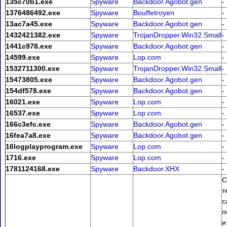
135c70b1.exe
Spyware
Backdoor.Agobot.gen
-
1376486492.exe
Spyware
Bouffetroyen
-
13ac7a45.exe
Spyware
Backdoor.Agobot.gen
-
1432421382.exe
Spyware
TrojanDropper.Win32.Small
-
1441c978.exe
Spyware
Backdoor.Agobot.gen
-
14599.exe
Spyware
Lop.com
-
1532711300.exe
Spyware
TrojanDropper.Win32.Small
-
15473805.exe
Spyware
Backdoor.Agobot.gen
-
154df578.exe
Spyware
Backdoor.Agobot.gen
-
16021.exe
Spyware
Lop.com
-
16537.exe
Spyware
Lop.com
-
166c3efc.exe
Spyware
Backdoor.Agobot.gen
-
16fea7a8.exe
Spyware
Backdoor.Agobot.gen
-
16logplayprogram.exe
Spyware
Lop.com
-
1716.exe
Spyware
Lop.com
-
1781124168.exe
Spyware
Backdoor.XHX
-
С
т
с
п
и