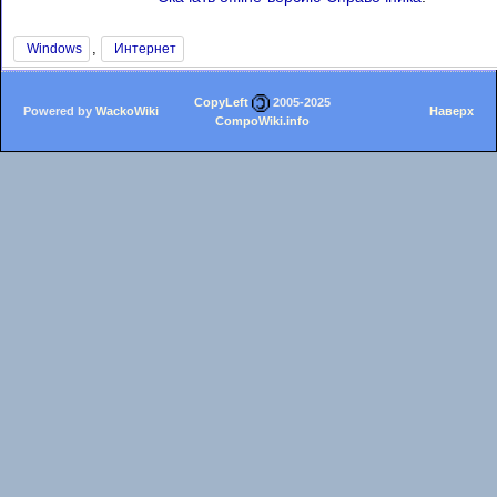
,
Windows
Интернет
CopyLeft
2005-2025
Powered by
WackoWiki
Наверх
CompoWiki.info