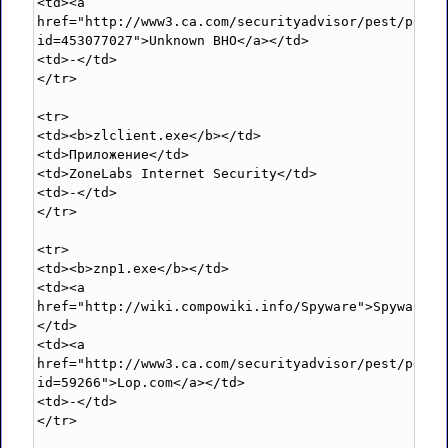
<td><a 
href="http://www3.ca.com/securityadvisor/pest/pest.
id=453077027">Unknown BHO</a></td>

<td>-</td>

</tr>

<tr>

<td><b>zlclient.exe</b></td>

<td>Приложение</td>

<td>ZoneLabs Internet Security</td>

<td>-</td>

</tr>

<tr>

<td><b>znp1.exe</b></td>

<td><a 
href="http://wiki.compowiki.info/Spyware">Spyware</
</td>

<td><a 
href="http://www3.ca.com/securityadvisor/pest/pest.
id=59266">Lop.com</a></td>

<td>-</td>

</tr>
