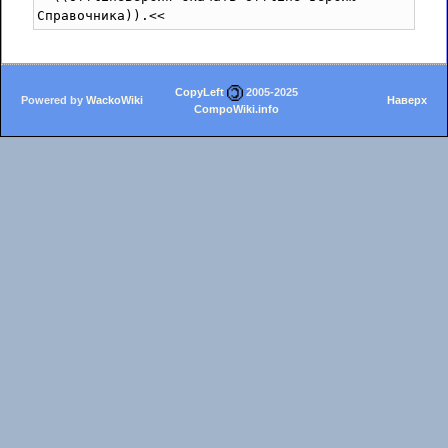
CopyLeft
2005-2025
Powered by
WackoWiki
Наверх
CompoWiki.info