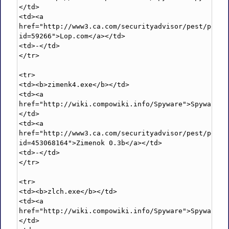
</td>

<td><a 
href="http://www3.ca.com/securityadvisor/pest/pest.
id=59266">Lop.com</a></td>

<td>-</td>

</tr>

<tr>

<td><b>zimenk4.exe</b></td>

<td><a 
href="http://wiki.compowiki.info/Spyware">Spyware</
</td>

<td><a 
href="http://www3.ca.com/securityadvisor/pest/pest.
id=453068164">Zimenok 0.3b</a></td>

<td>-</td>

</tr>

<tr>

<td><b>zlch.exe</b></td>

<td><a 
href="http://wiki.compowiki.info/Spyware">Spyware</
</td>
