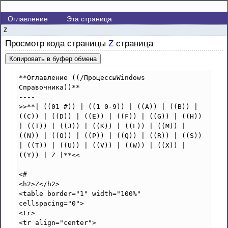
Оглавление
Эта страница
Z
Просмотр кода страницы
Z
страница
Копировать в буфер обмена
**Оглавление ((/ПроцессыWindows 
Справочника))**

----

>>**| ((01 #)) | ((1 0-9)) | ((A)) | ((B)) | 
((C)) | ((D)) | ((E)) | ((F)) | ((G)) | ((H)) 
| ((I)) | ((J)) | ((K)) | ((L)) | ((M)) | 
((N)) | ((O)) | ((P)) | ((Q)) | ((R)) | ((S)) 
| ((T)) | ((U)) | ((V)) | ((W)) | ((X)) | 
((Y)) | Z |**<<

<#

<h2>Z</h2>

<table border="1" width="100%" 
cellspacing="0">

<tr>

<tr align="center">
