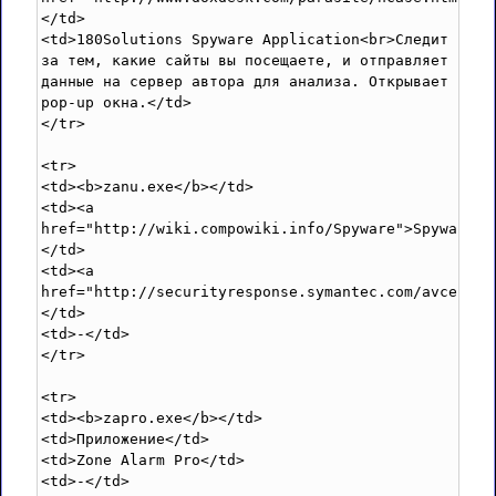
</td>

<td>180Solutions Spyware Application<br>Следит 
за тем, какие сайты вы посещаете, и отправляет 
данные на сервер автора для анализа. Открывает 
pop-up окна.</td>

</tr>

<tr>

<td><b>zanu.exe</b></td>

<td><a 
href="http://wiki.compowiki.info/Spyware">Spyware</
</td>

<td><a 
href="http://securityresponse.symantec.com/avcenter
</td>

<td>-</td>

</tr>

<tr>

<td><b>zapro.exe</b></td>

<td>Приложение</td>

<td>Zone Alarm Pro</td>

<td>-</td>
