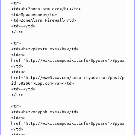
<tr>

<td><b>Zonealarm.exe</b></td>

<td>Приложение</td>

<td>ZoneAlarm Firewall</td>

<td>-</td>

</tr>

<tr>

<td><b>zvpkxxtu.exe</b></td>

<td><a 
href="http://wiki.compowiki.info/Spyware">Spyware</
</td>

<td><a 
href="http://www3.ca.com/securityadvisor/pest/pest.
id=59266">Lop.com</a></td>

<td>-</td>

</tr>

<tr>

<td><b>zvxcypnh.exe</b></td>

<td><a 
href="http://wiki.compowiki.info/Spyware">Spyware</
</td>

<td><a 