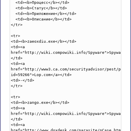
  <td><b>Процесс</b></td>

  <td><b>Статус</b></td>

  <td><b>Приложение</b></td>

  <td><b>Описание</b></td>

</tr>

<tr>

<td><b>zaeoxdiu.exe</b></td>

<td><a 
href="http://wiki.compowiki.info/Spyware">Spyware</
</td>

<td><a 
href="http://www3.ca.com/securityadvisor/pest/pest.
id=59266">Lop.com</a></td>

<td>-</td>

</tr>

<tr>

<td><b>zango.exe</b></td>

<td><a 
href="http://wiki.compowiki.info/Spyware">Spyware</
</td>

<td><a 
href="http://www.doxdesk.com/parasite/nCase.html">n