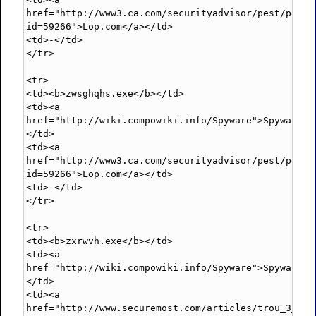
href="http://www3.ca.com/securityadvisor/pest/pest.
id=59266">Lop.com</a></td>

<td>-</td>

</tr>

<tr>

<td><b>zwsghqhs.exe</b></td>

<td><a 
href="http://wiki.compowiki.info/Spyware">Spyware</
</td>

<td><a 
href="http://www3.ca.com/securityadvisor/pest/pest.
id=59266">Lop.com</a></td>

<td>-</td>

</tr>

<tr>

<td><b>zxrwvh.exe</b></td>

<td><a 
href="http://wiki.compowiki.info/Spyware">Spyware</
</td>

<td><a 
href="http://www.securemost.com/articles/trou_3_remo