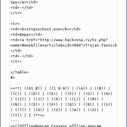
Spy</a></td>

<td>-</td>

</tr>

<tr>

<td><b>zztpsvchost.exe</b></td>

<td>Вирус</td>

<td><a href="http://www.hackzona.ru/hz.php?
name=News&file=article&sid=3984">Trojan.Tannick.B</
</td>

<td>-</td>

</tr>

</table>

#>

>>**| ((01 #)) | ((1 0-9)) | ((A)) | ((B)) | 
((C)) | ((D)) | ((E)) | ((F)) | ((G)) | ((H)) 
| ((I)) | ((J)) | ((K)) | ((L)) | ((M)) | 
((N)) | ((O)) | ((P)) | ((Q)) | ((R)) | ((S)) 
| ((T)) | ((U)) | ((V)) | ((W)) | ((X)) | 
((Y)) | Z |**<<

----

>>((OfflineВерсия Скачать offline-версию 