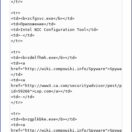
</tr>

<tr>

<td><b>zcfgsvc.exe</b></td>

<td>Приложение</td>

<td>Intel NIC Configuration Tool</td>

<td>-</td>

</tr>

<tr>

<td><b>zdmlfhmh.exe</b></td>

<td><a 
href="http://wiki.compowiki.info/Spyware">Spyware</
</td>

<td><a 
href="http://www3.ca.com/securityadvisor/pest/pest.
id=59266">Lop.com</a></td>

<td>-</td>

</tr>

<tr>

<td><b>zgplkbke.exe</b></td>

<td><a 
href="http://wiki.compowiki.info/Spyware">Spyware</