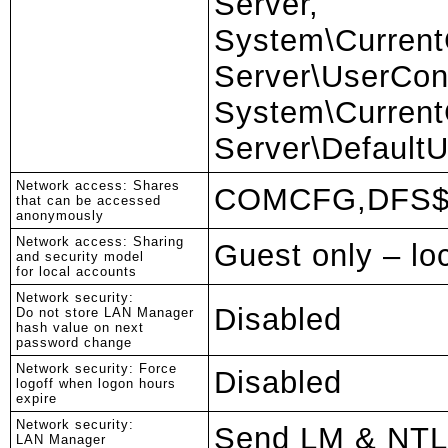
Server,
System\CurrentC
Server\UserCon
System\CurrentC
Server\DefaultU
Network access: Shares
COMCFG,DFS
that can be accessed
anonymously
Network access: Sharing
Guest only – lo
and security model
for local accounts
Network security:
Disabled
Do not store LAN Manager
hash value on next
password change
Network security: Force
Disabled
logoff when logon hours
expire
Network security:
Send LM & NTL
LAN Manager