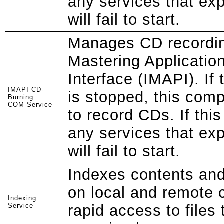
any services that exp
will fail to start.
Manages CD recordi
Mastering Applicati
Interface (IMAPI). If 
IMAPI CD-
is stopped, this comp
Burning
COM Service
to record CDs. If this
any services that exp
will fail to start.
Indexes contents and 
on local and remote 
Indexing
Service
rapid access to files 