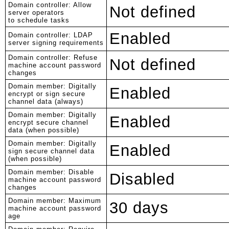
Domain controller: Allow
Not defined
server operators
to schedule tasks
Enabled
Domain controller: LDAP
server signing requirements
Domain controller: Refuse
Not defined
machine account password
changes
Domain member: Digitally
Enabled
encrypt or sign secure
channel data (always)
Domain member: Digitally
Enabled
encrypt secure channel
data (when possible)
Domain member: Digitally
Enabled
sign secure channel data
(when possible)
Domain member: Disable
Disabled
machine account password
changes
Domain member: Maximum
30 days
machine account password
age