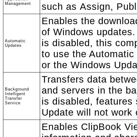
Management
such as Assign, Pub
Enables the download
of Windows updates. I
is disabled, this comp
Automatic
Updates
to use the Automatic
or the Windows Upda
Transfers data betwe
and servers in the b
Background
Intelligent
Transfer
is disabled, feature
Service
Update will not work 
Enables ClipBook Vie