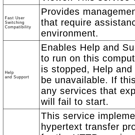
Provides management
Fast User
that require assistan
Switching
Compatibility
environment.
Enables Help and Su
to run on this compute
is stopped, Help and 
Help
and Support
be unavailable. If thi
any services that exp
will fail to start.
This service impleme
hypertext transfer p