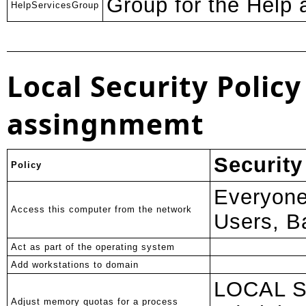
Group for the Help
HelpServicesGroup
Local Security Policy
assingnmemt
Security
Policy
Everyone
Access this computer from the network
Users, B
Act as part of the operating system
Add workstations to domain
LOCAL 
Adjust memory quotas for a process