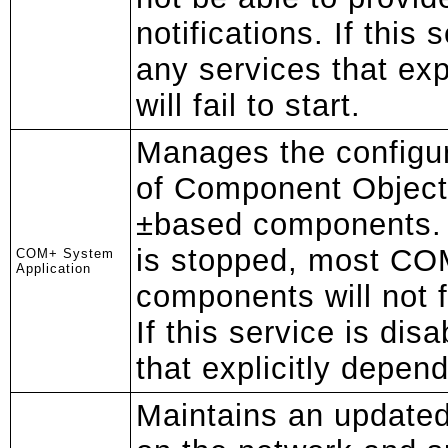
notifications. If this 
any services that exp
will fail to start.
Manages the configur
of Component Objec
±based components. I
is stopped, most C
COM+ System
Application
components will not f
If this service is dis
that explicitly depend o
Maintains an updated