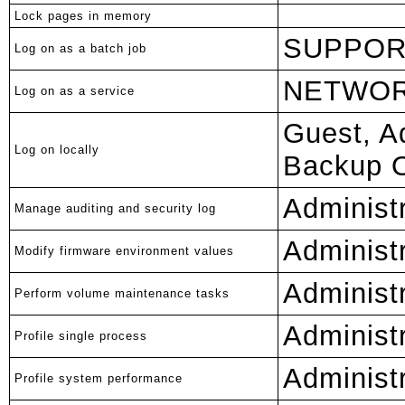
Lock pages in memory
SUPPOR
Log on as a batch job
NETWOR
Log on as a service
Guest, A
Log on locally
Backup O
Administ
Manage auditing and security log
Administ
Modify firmware environment values
Administ
Perform volume maintenance tasks
Administ
Profile single process
Administ
Profile system performance