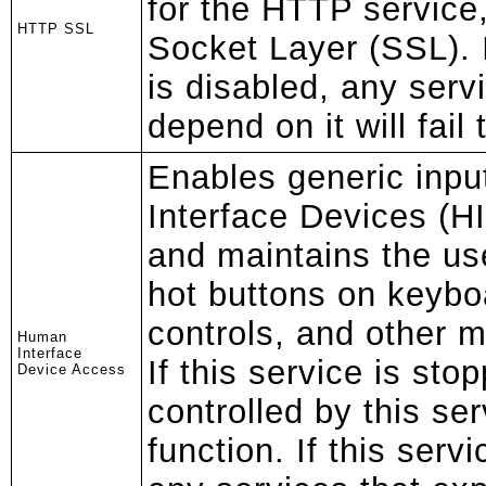
for the HTTP service
HTTP SSL
Socket Layer (SSL). I
is disabled, any servi
depend on it will fail 
Enables generic inp
Interface Devices (HI
and maintains the us
hot buttons on keybo
controls, and other m
Human
Interface
If this service is sto
Device Access
controlled by this ser
function. If this servi