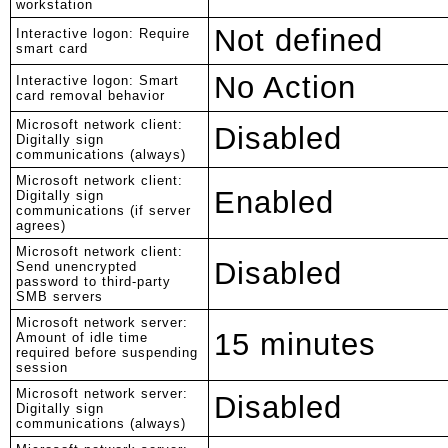
workstation
Not defined
Interactive logon: Require
smart card
No Action
Interactive logon: Smart
card removal behavior
Microsoft network client:
Disabled
Digitally sign
communications (always)
Microsoft network client:
Enabled
Digitally sign
communications (if server
agrees)
Microsoft network client:
Disabled
Send unencrypted
password to third-party
SMB servers
Microsoft network server:
15 minutes
Amount of idle time
required before suspending
session
Microsoft network server:
Disabled
Digitally sign
communications (always)