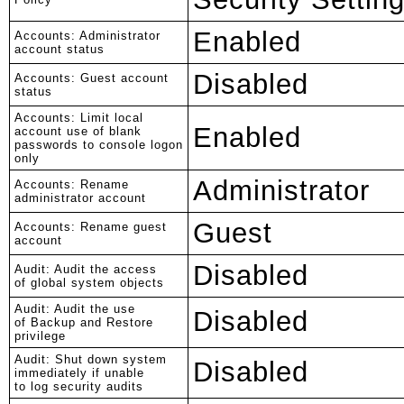
Enabled
Accounts: Administrator
account status
Disabled
Accounts: Guest account
status
Accounts: Limit local
Enabled
account use of blank
passwords to console logon
only
Administrator
Accounts: Rename
administrator account
Guest
Accounts: Rename guest
account
Disabled
Audit: Audit the access
of global system objects
Audit: Audit the use
Disabled
of Backup and Restore
privilege
Audit: Shut down system
Disabled
immediately if unable
to log security audits