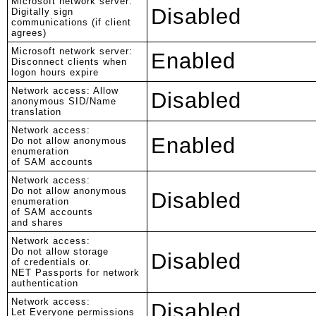
Microsoft network server:
Disabled
Digitally sign
communications (if client
agrees)
Microsoft network server:
Enabled
Disconnect clients when
logon hours expire
Network access: Allow
Disabled
anonymous SID/Name
translation
Network access:
Enabled
Do not allow anonymous
enumeration
of SAM accounts
Network access:
Do not allow anonymous
Disabled
enumeration
of SAM accounts
and shares
Network access:
Do not allow storage
Disabled
of credentials or.
NET Passports for network
authentication
Network access:
Disabled
Let Everyone permissions