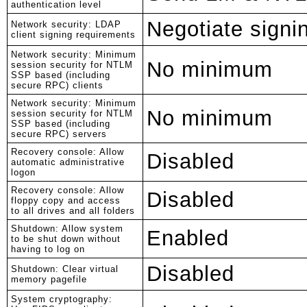
authentication level
Negotiate signi
Network security: LDAP
client signing requirements
Network security: Minimum
No minimum
session security for NTLM
SSP based (including
secure RPC) clients
Network security: Minimum
No minimum
session security for NTLM
SSP based (including
secure RPC) servers
Recovery console: Allow
Disabled
automatic administrative
logon
Recovery console: Allow
Disabled
floppy copy and access
to all drives and all folders
Shutdown: Allow system
Enabled
to be shut down without
having to log on
Disabled
Shutdown: Clear virtual
memory pagefile
System cryptography: