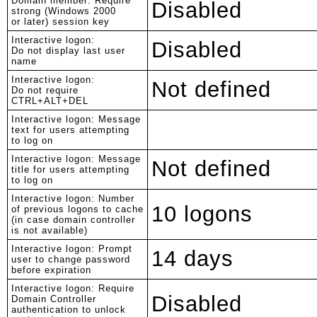
Domain member: Require
Disabled
strong (Windows 2000
or later) session key
Interactive logon:
Disabled
Do not display last user
name
Interactive logon:
Not defined
Do not require
CTRL+ALT+DEL
Interactive logon: Message
text for users attempting
to log on
Interactive logon: Message
Not defined
title for users attempting
to log on
Interactive logon: Number
10 logons
of previous logons to cache
(in case domain controller
is not available)
Interactive logon: Prompt
14 days
user to change password
before expiration
Interactive logon: Require
Disabled
Domain Controller
authentication to unlock