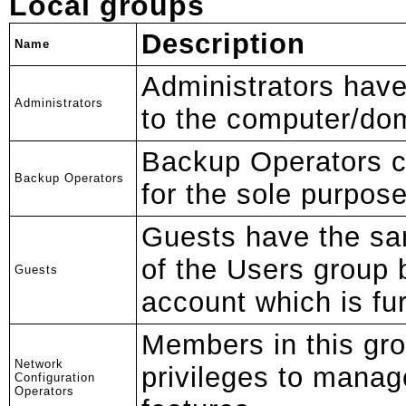
Local groups
Description
Name
Administrators hav
Administrators
to the computer/do
Backup Operators ca
Backup Operators
for the sole purpose
Guests have the s
of the Users group 
Guests
account which is fur
Members in this gr
Network
privileges to manag
Configuration
Operators