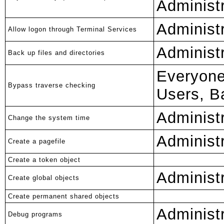
Administ
Administ
Allow logon through Terminal Services
Administ
Back up files and directories
Everyone
Bypass traverse checking
Users, B
Administ
Change the system time
Administ
Create a pagefile
Create a token object
Adminis
Create global objects
Create permanent shared objects
Administ
Debug programs