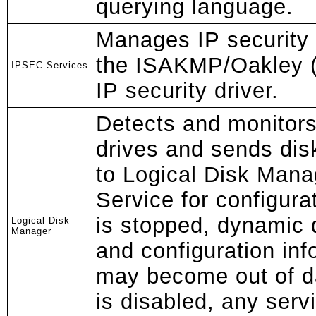
querying language.
Manages IP security 
the ISAKMP/Oakley (
IPSEC Services
IP security driver.
Detects and monitors
drives and sends dis
to Logical Disk Mana
Service for configurat
is stopped, dynamic 
Logical Disk
Manager
and configuration inf
may become out of dat
is disabled, any servi