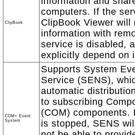
information and share
computers. If the ser
ClipBook Viewer will 
ClipBook
information with remo
service is disabled, 
explicitly depend on it 
Supports System Even
Service (SENS), whi
automatic distributio
to subscribing Comp
(COM) components. If
COM+ Event
System
is stopped, SENS will
not be able to provid