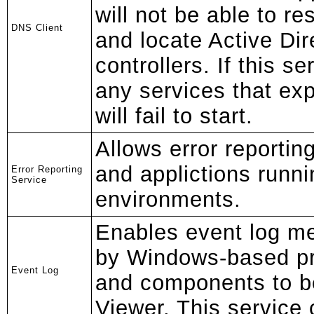
will not be able to 
DNS Client
and locate Active Di
controllers. If this se
any services that exp
will fail to start.
Allows error reportin
and applictions runn
Error Reporting
Service
environments.
Enables event log m
by Windows-based p
Event Log
and components to b
Viewer. This service