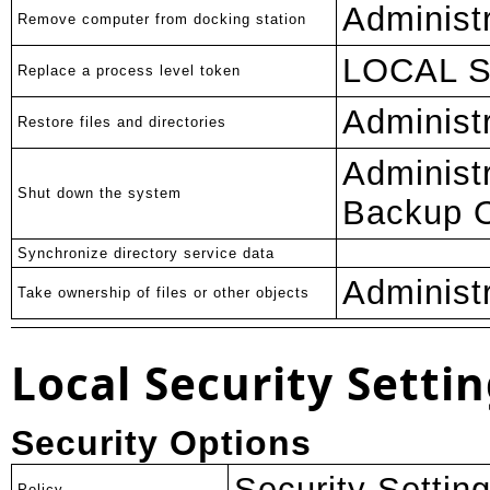
Administ
Remove computer from docking station
LOCAL 
Replace a process level token
Administ
Restore files and directories
Administ
Shut down the system
Backup O
Synchronize directory service data
Administ
Take ownership of files or other objects
Local Security Settin
Security Options
Security Settin
Policy