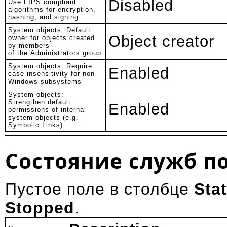
Disabled
Use FIPS compliant
algorithms for encryption,
hashing, and signing
System objects: Default
Object creator
owner for objects created
by members
of the Administrators group
System objects: Require
Enabled
case insensitivity for non-
Windows subsystems
System objects:
Strengthen default
Enabled
permissions of internal
system objects (e.g.
Symbolic Links)
Состояние служб п
Пустое поле в столбце
Sta
Stopped
.