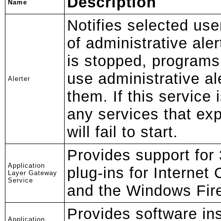
Description
Name
Notifies selected us
of administrative aler
is stopped, programs
use administrative ale
Alerter
them. If this service 
any services that exp
will fail to start.
Provides support for 
Application
plug-ins for Internet
Layer Gateway
Service
and the Windows Fire
Provides software ins
Application