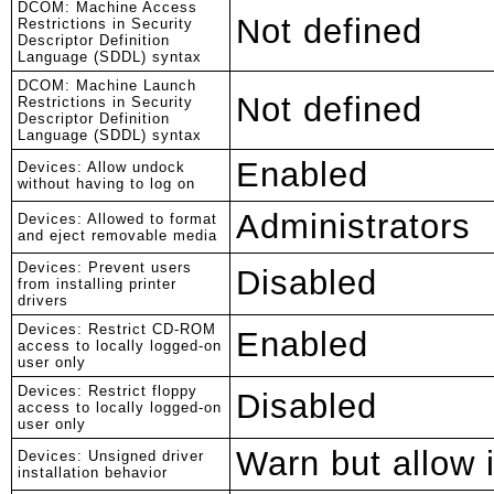
DCOM: Machine Access
Not defined
Restrictions in Security
Descriptor Definition
Language (SDDL) syntax
DCOM: Machine Launch
Not defined
Restrictions in Security
Descriptor Definition
Language (SDDL) syntax
Enabled
Devices: Allow undock
without having to log on
Administrators
Devices: Allowed to format
and eject removable media
Devices: Prevent users
Disabled
from installing printer
drivers
Devices: Restrict CD-ROM
Enabled
access to locally logged-on
user only
Devices: Restrict floppy
Disabled
access to locally logged-on
user only
Warn but allow i
Devices: Unsigned driver
installation behavior