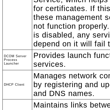
for certificates. If th
these management se
not function properly.
is disabled, any servi
depend on it will fail 
Provides launch func
DCOM Server
Process
services.
Launcher
Manages network con
by registering and u
DHCP Client
and DNS names.
Maintains links betw