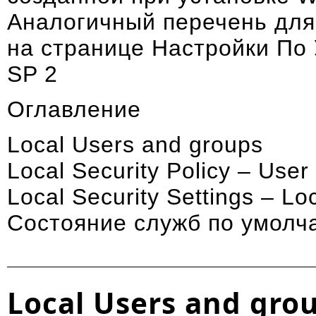
Аналогичный перечень для
на странице
Настройки По
SP 2
Оглавление
Local Users and groups
Local Security Policy – Use
Local Security Settings – Loc
Состояние служб по умолч
Local Users and gro