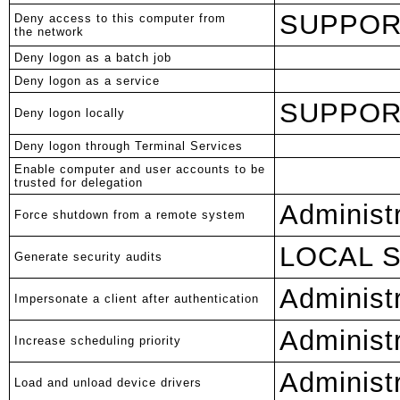
SUPPORT
Deny access to this computer from
the network
Deny logon as a batch job
Deny logon as a service
SUPPORT
Deny logon locally
Deny logon through Terminal Services
Enable computer and user accounts to be
trusted for delegation
Administ
Force shutdown from a remote system
LOCAL 
Generate security audits
Administ
Impersonate a client after authentication
Administ
Increase scheduling priority
Administ
Load and unload device drivers