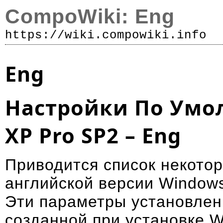
CompoWiki: Eng
https://wiki.compowiki.info
Р
Eng
Настройки По Умо
XP Pro SP2 – Eng
Приводится список некото
английской версии Window
Эти параметры установлен
созданной при установке W