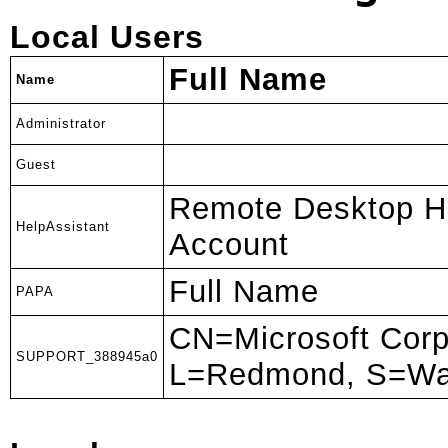
Local Users
Full Name
Name
Administrator
Guest
Remote Desktop He
HelpAssistant
Account
Full Name
PAPA
CN=Microsoft Corp
SUPPORT_388945a0
L=Redmond, S=Wa