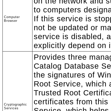
on the network and su
to computers designa
If this service is stopp
Computer
Browser
not be updated or mai
service is disabled, 
explicitly depend on it 
Provides three mana
Catalog Database Ser
the signatures of Win
Root Service, which
Trusted Root Certific
certificates from thi
Cryptographic
Services
Service, which helps 