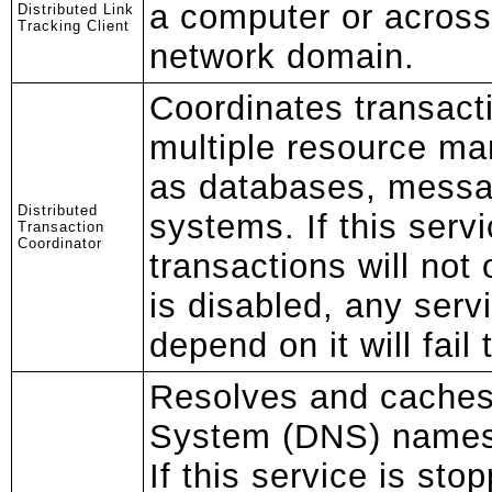
a computer or across
Distributed Link
Tracking Client
network domain.
Coordinates transact
multiple resource ma
as databases, messa
Distributed
systems. If this serv
Transaction
Coordinator
transactions will not 
is disabled, any servi
depend on it will fail 
Resolves and cache
System (DNS) names 
If this service is sto