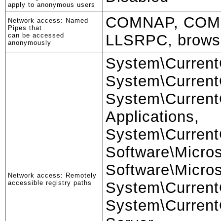
apply to anonymous users
COMNAP, COM
Network access: Named
Pipes that
can be accessed
LLSRPC, brows
anonymously
System\Current
System\CurrentC
System\Current
Applications,
System\Current
Software\Micro
Software\Micro
Network access: Remotely
accessible registry paths
System\Current
System\CurrentC