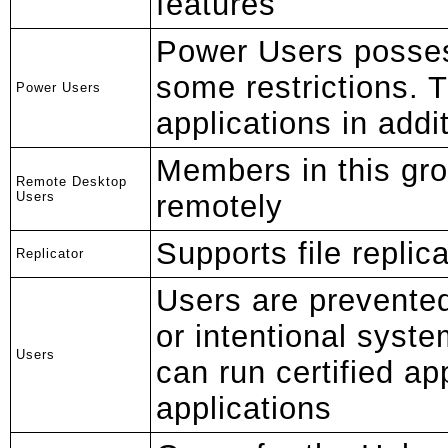
features
Power Users posses
some restrictions. 
Power Users
applications in addit
Members in this gro
Remote Desktop
Users
remotely
Supports file replic
Replicator
Users are prevente
or intentional syst
Users
can run certified ap
applications